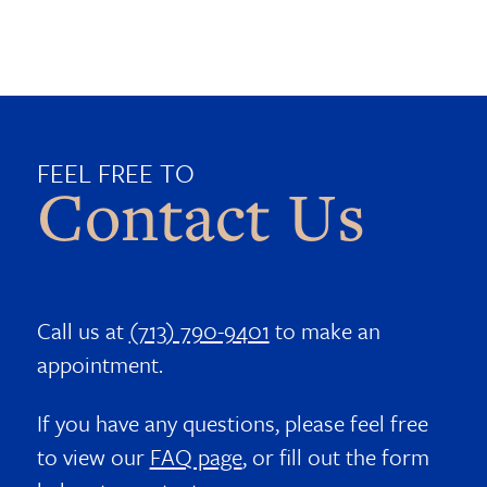
FEEL FREE TO
Contact Us
Call us at
(713) 790-9401
to make an
appointment.
If you have any questions, please feel free
to view our
FAQ page
, or fill out the form