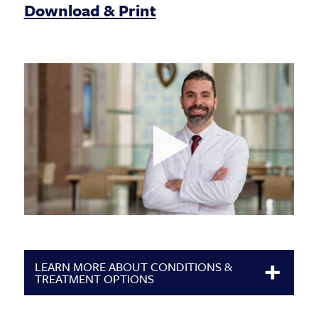
Download & Print
LEARN MORE ABOUT CONDITIONS &
TREATMENT OPTIONS