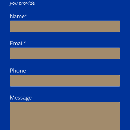
you provide.
Name*
Email*
Phone
Message