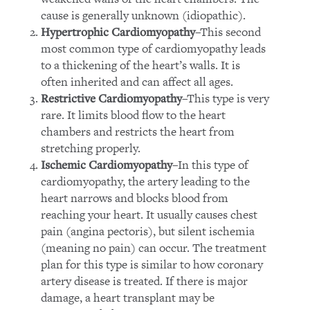
cause is generally unknown (idiopathic).
–This second
Hypertrophic Cardiomyopathy
most common type of cardiomyopathy leads
to a thickening of the heart’s walls. It is
often inherited and can affect all ages.
–This type is very
Restrictive Cardiomyopathy
rare. It limits blood flow to the heart
chambers and restricts the heart from
stretching properly.
–In this type of
Ischemic Cardiomyopathy
cardiomyopathy, the artery leading to the
heart narrows and blocks blood from
reaching your heart. It usually causes chest
pain (angina pectoris), but silent ischemia
(meaning no pain) can occur. The treatment
plan for this type is similar to how coronary
artery disease is treated. If there is major
damage, a heart transplant may be