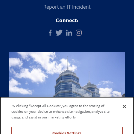
Report an IT Incident
Connect:
By clicking “Accept All Cookies”, you agree to the storing of
cookies on your device to enhance site navigation, analyze site
usage, and assist in our marketing efforts.
Cookies Settings