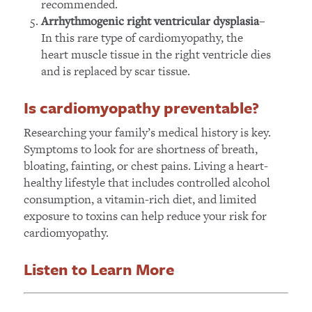
recommended.
–
Arrhythmogenic right ventricular dysplasia
In this rare type of cardiomyopathy, the
heart muscle tissue in the right ventricle dies
and is replaced by scar tissue.
Is cardiomyopathy preventable?
Researching your family’s medical history is key.
Symptoms to look for are shortness of breath,
bloating, fainting, or chest pains. Living a heart-
healthy lifestyle that includes controlled alcohol
consumption, a vitamin-rich diet, and limited
exposure to toxins can help reduce your risk for
cardiomyopathy.
Listen to Learn More