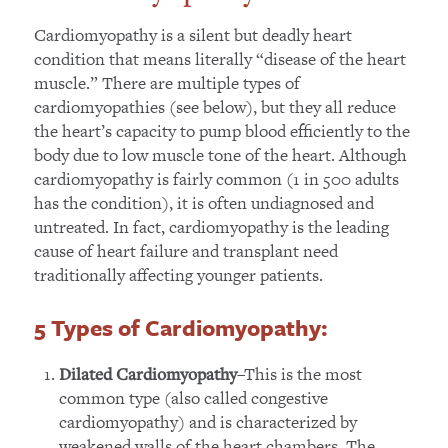
Cardiomyopathy is a silent but deadly heart
condition that means literally “disease of the heart
muscle.” There are multiple types of
cardiomyopathies (see below), but they all reduce
the heart’s capacity to pump blood efficiently to the
body due to low muscle tone of the heart. Although
cardiomyopathy is fairly common (1 in 500 adults
has the condition), it is often undiagnosed and
untreated. In fact, cardiomyopathy is the leading
cause of heart failure and transplant need
traditionally affecting younger patients.
5 Types of Cardiomyopathy
:
–This is the most
Dilated Cardiomyopathy
common type (also called congestive
cardiomyopathy) and is characterized by
weakened walls of the heart chambers. The