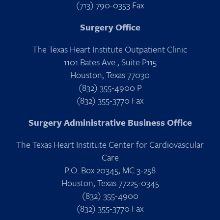
(713) 790-0353 Fax
Surgery Office
The Texas Heart Institute Outpatient Clinic
1101 Bates Ave., Suite P115
Houston, Texas 77030
(832) 355-4900 P
(832) 355-3770 Fax
Surgery Administrative Business Office
The Texas Heart Institute Center for Cardiovascular
Care
P.O. Box 20345, MC 3-258
Houston, Texas 77225-0345
(832) 355-4900
(832) 355-3770 Fax