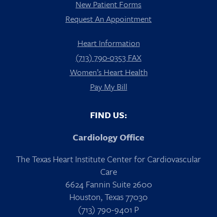
New Patient Forms
Request An Appointment
Heart Information
(713) 790-0353 FAX
Women’s Heart Health
Pay My Bill
FIND US:
Cardiology Office
The Texas Heart Institute Center for Cardiovascular
Care
6624 Fannin Suite 2600
Houston, Texas 77030
(713) 790-9401 P