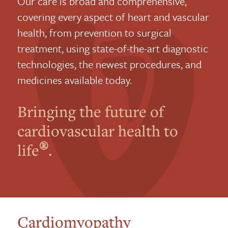
Our care is broad and comprehensive,
covering every aspect of heart and vascular
health, from prevention to surgical
treatment, using state-of-the-art diagnostic
technologies, the newest procedures, and
medicines available today.
Bringing the future of
cardiovascular health to
®
life
.
Cardiomyopathy