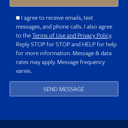
I agree to receive emails, text
messages, and phone calls. I also agree
to the
Terms of Use and Privacy Policy
.
Reply STOP for STOP and HELP for help
for more information. Message & data
rates may apply. Message frequency
varies.