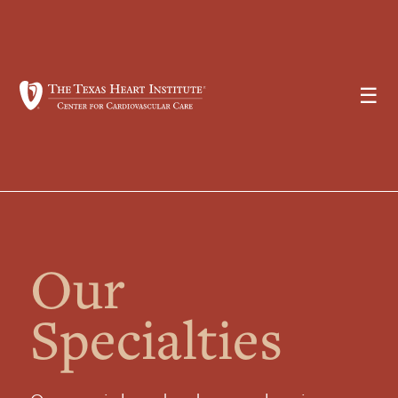
☰
Our
Specialties