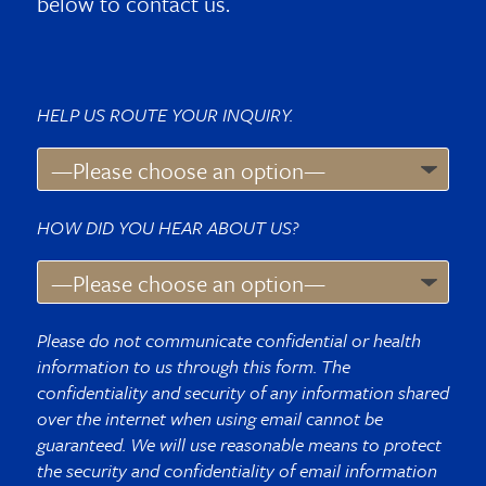
below to contact us.
HELP US ROUTE YOUR INQUIRY.
HOW DID YOU HEAR ABOUT US?
Please do not communicate confidential or health
information to us through this form. The
confidentiality and security of any information shared
over the internet when using email cannot be
guaranteed. We will use reasonable means to protect
the security and confidentiality of email information