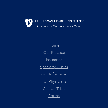
Home
Our Practice
Insurance
Specialty Clinics
Heart Information
For Physicians
Clinical Trials
Forms