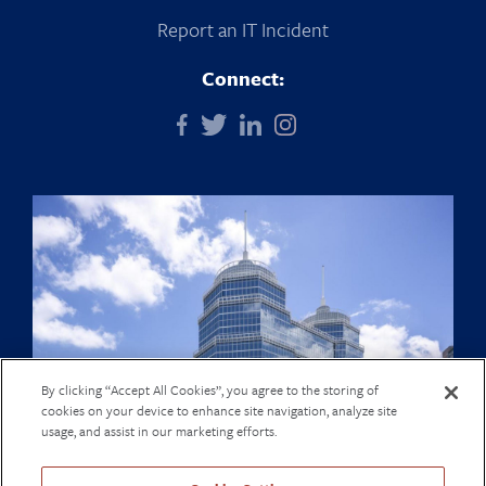
Report an IT Incident
Connect:
By clicking “Accept All Cookies”, you agree to the storing of
cookies on your device to enhance site navigation, analyze site
usage, and assist in our marketing efforts.