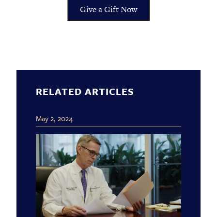
Give a Gift Now
RELATED ARTICLES
May 2, 2024