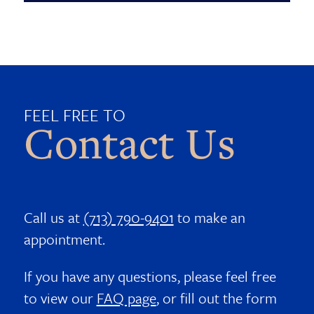
FEEL FREE TO
Contact Us
Call us at
(713) 790-9401
to make an
appointment.
If you have any questions, please feel free
to view our
FAQ page
, or fill out the form