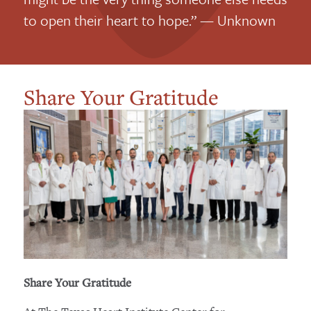
to open their heart to hope.” — Unknown
Share Your Gratitude
Share Your Gratitude