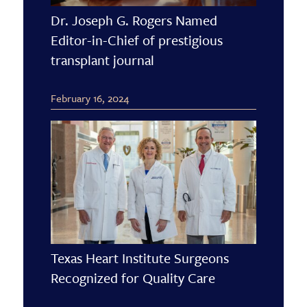
Dr. Joseph G. Rogers Named
Editor-in-Chief of prestigious
transplant journal
February 16, 2024
Texas Heart Institute Surgeons
Recognized for Quality Care