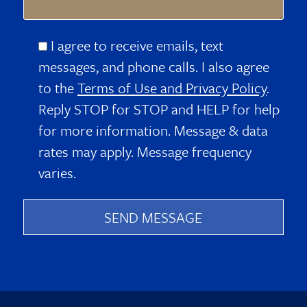
I agree to receive emails, text
messages, and phone calls. I also agree
to the
Terms of Use and Privacy Policy
.
Reply STOP for STOP and HELP for help
for more information. Message & data
rates may apply. Message frequency
varies.