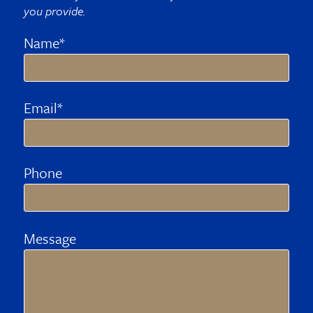
you provide.
Name*
Email*
Phone
Message