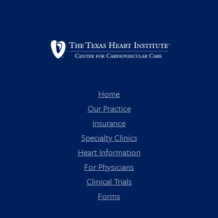
Home
Our Practice
Insurance
Specialty Clinics
Heart Information
For Physicians
Clinical Trials
Forms