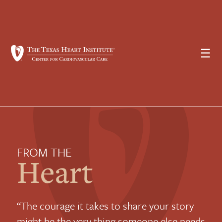
☰
FROM THE
Heart
“The courage it takes to share your story
might be the very thing someone else needs