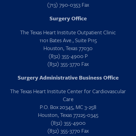
(713) 790-0353 Fax
Surgery Office
The Texas Heart Institute Outpatient Clinic
1101 Bates Ave., Suite P115
Houston, Texas 77030
(832) 355-4900 P
(832) 355-3770 Fax
Surgery Administrative Business Office
The Texas Heart Institute Center for Cardiovascular
Care
P.O. Box 20345, MC 3-258
Houston, Texas 77225-0345
(832) 355-4900
(832) 355-3770 Fax