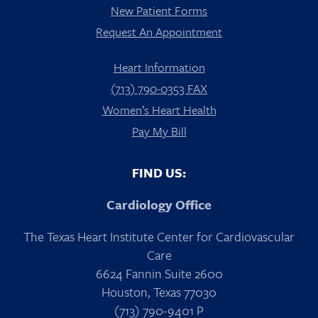
New Patient Forms
Request An Appointment
Heart Information
(713) 790-0353 FAX
Women’s Heart Health
Pay My Bill
FIND US:
Cardiology Office
The Texas Heart Institute Center for Cardiovascular
Care
6624 Fannin Suite 2600
Houston, Texas 77030
(713) 790-9401 P