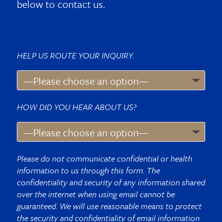
below to contact us.
HELP US ROUTE YOUR INQUIRY.
HOW DID YOU HEAR ABOUT US?
Please do not communicate confidential or health
information to us through this form. The
confidentiality and security of any information shared
over the internet when using email cannot be
guaranteed. We will use reasonable means to protect
the security and confidentiality of email information