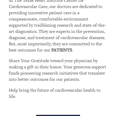
At The Texas Heart Institute Center for
Cardiovascular Care, our doctors are dedicated to
providing innovative patient care in a
compassionate, comfortable environment
supported by trailblazing research and state-of-the-
art diagnostics. They are experts in the prevention,
diagnose, and treatment of cardiovascular diseases.
But, most importantly, they are committed to the
best outcomes for our
.
PATIENTS
Share Your Gratitude toward your physician by
making a gift in their honor. Your generous support
funds pioneering research initiatives that translate
into better outcomes for our patients.
Help bring the future of cardiovascular health to
life.