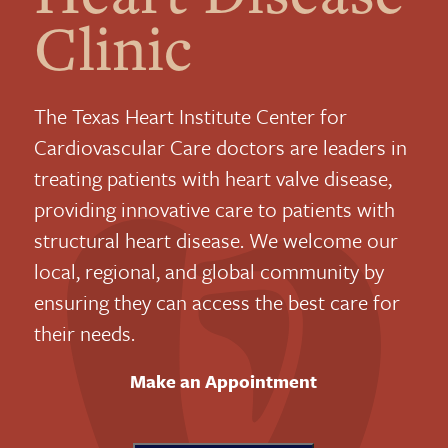
Clinic
The Texas Heart Institute Center for
Cardiovascular Care doctors are leaders in
treating patients with heart valve disease,
providing innovative care to patients with
structural heart disease. We welcome our
local, regional, and global community by
ensuring they can access the best care for
their needs.
Make an Appointment