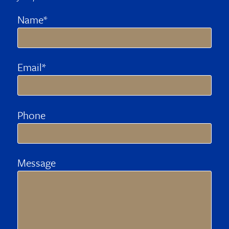
Name*
Email*
Phone
Message