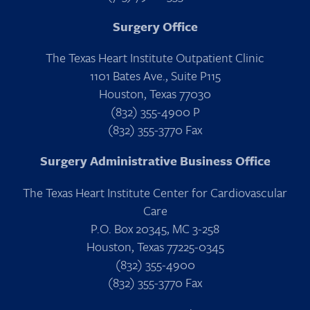
Surgery Office
The Texas Heart Institute Outpatient Clinic
1101 Bates Ave., Suite P115
Houston, Texas 77030
(832) 355-4900 P
(832) 355-3770 Fax
Surgery Administrative Business Office
The Texas Heart Institute Center for Cardiovascular
Care
P.O. Box 20345, MC 3-258
Houston, Texas 77225-0345
(832) 355-4900
(832) 355-3770 Fax