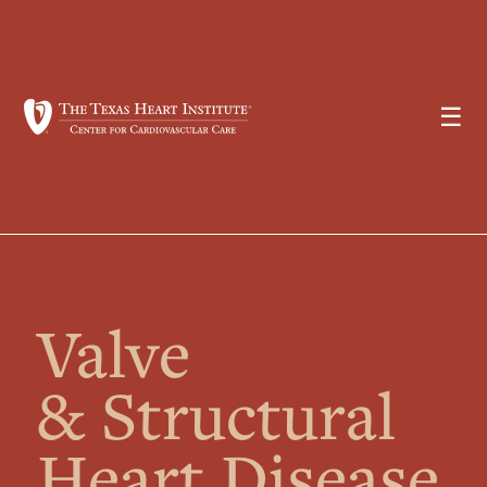
☰
Valve
& Structural
Heart Disease