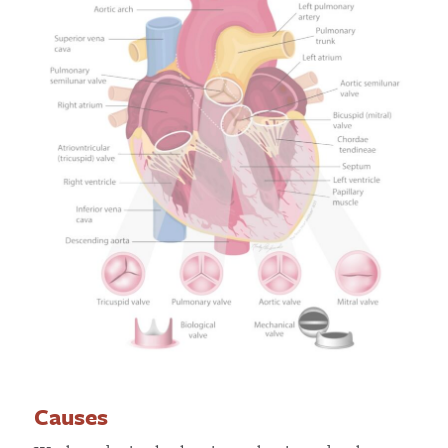
Causes