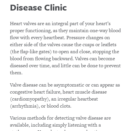
Disease Clinic
Heart valves are an integral part of your heart’s
proper functioning, as they maintain one-way blood
flow with every heartbeat. Pressure changes on
either side of the valves cause the cusps or leaflets
(the flap-like gates) to open and close, stopping the
blood from flowing backward. Valves can become
diseased over time, and little can be done to prevent
them.
Valve disease can be asymptomatic or can appear as
congestive heart failure, heart muscle disease
(cardiomyopathy), an irregular heartbeat
(arrhythmia), or blood clots.
Various methods for detecting valve disease are
available, including simply listening with a