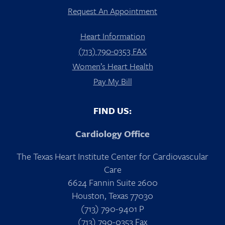
Request An Appointment
Heart Information
(713) 790-0353 FAX
Women’s Heart Health
Pay My Bill
FIND US:
Cardiology Office
The Texas Heart Institute Center for Cardiovascular
Care
6624 Fannin Suite 2600
Houston, Texas 77030
(713) 790-9401 P
(713) 790-0353 Fax