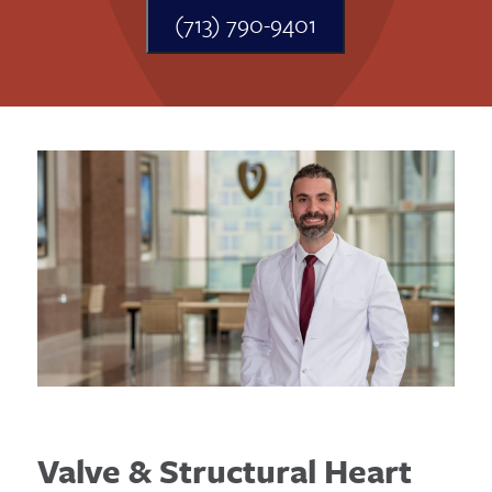
(713) 790-9401
Valve & Structural Heart