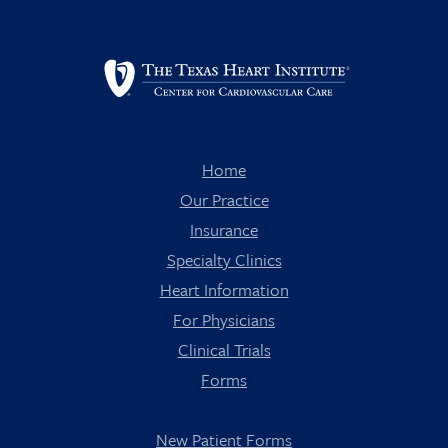
Home
Our Practice
Insurance
Specialty Clinics
Heart Information
For Physicians
Clinical Trials
Forms
New Patient Forms