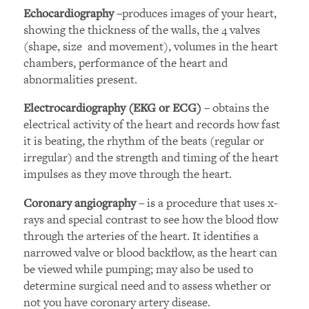
–produces images of your heart,
Echocardiography
showing the thickness of the walls, the 4 valves
(shape, size and movement), volumes in the heart
chambers, performance of the heart and
abnormalities present.
– obtains the
Electrocardiography (EKG or ECG)
electrical activity of the heart and records how fast
it is beating, the rhythm of the beats (regular or
irregular) and the strength and timing of the heart
impulses as they move through the heart.
– is a procedure that uses x-
Coronary angiography
rays and special contrast to see how the blood flow
through the arteries of the heart. It identifies a
narrowed valve or blood backflow, as the heart can
be viewed while pumping; may also be used to
determine surgical need and to assess whether or
not you have coronary artery disease.