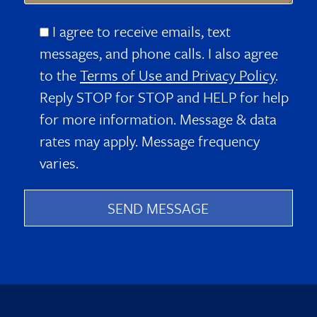
I agree to receive emails, text
messages, and phone calls. I also agree
to the
Terms of Use and Privacy Policy
.
Reply STOP for STOP and HELP for help
for more information. Message & data
rates may apply. Message frequency
varies.