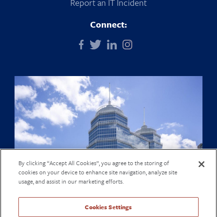
Report an IT Incident
Connect:
By clicking “Accept All Cookies”, you agree to the storing of
cookies on your device to enhance site navigation, analyze site
usage, and assist in our marketing efforts.
Cookies Settings
© The Texas Heart Institute Center for Cardiovascular