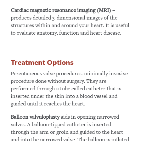
–
Cardiac magnetic resonance imaging (MRI)
produces detailed 3-dimensional images of the
structures within and around your heart. It is useful
to evaluate anatomy, function and heart disease.
Treatment Options
Percutaneous valve procedures: minimally invasive
procedure done without surgery. They are
performed through a tube called catheter that is
inserted under the skin into a blood vessel and
guided until it reaches the heart.
aids in opening narrowed
Balloon valvuloplasty
valves. A balloon-tipped catheter is inserted
through the arm or groin and guided to the heart
and into the narrowed valve. The balloon is inflated