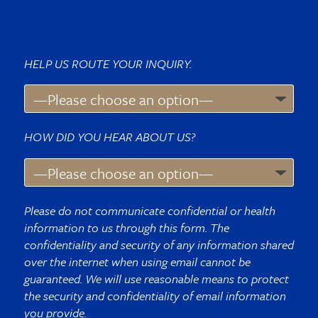
HELP US ROUTE YOUR INQUIRY.
HOW DID YOU HEAR ABOUT US?
Please do not communicate confidential or health
information to us through this form. The
confidentiality and security of any information shared
over the internet when using email cannot be
guaranteed. We will use reasonable means to protect
the security and confidentiality of email information
you provide.