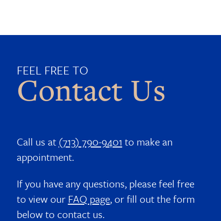
FEEL FREE TO
Contact Us
Call us at
(713) 790-9401
to make an
appointment.
If you have any questions, please feel free
to view our
FAQ page
, or fill out the form
below to contact us.