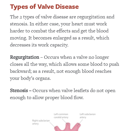
Types of Valve Disease
The 2 types of valve disease are regurgitation and
stenosis. In either case, your heart must work
harder to combat the effects and get the blood
moving. It becomes enlarged as a result, which
decreases its work capacity.
– Occurs when a valve no longer
Regurgitation
closes all the way, which allows some blood to push
backward; as a result, not enough blood reaches
your body’s organs.
Occurs when valve leaflets do not open
Stenosis –
enough to allow proper blood flow.