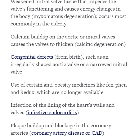
Weakened mitral valve tissue that impedes the
valve’s functioning and causes energy changes in
the body (myxomatous degeneration); occurs most
commonly in the elderly
Calcium buildup on the aortic or mitral valves
causes the valves to thicken (calcific degeneration)
Congenital defects
(from birth), such as an
irregularly shaped aortic valve or a narrowed mitral
valve
Use of certain anti-obesity medicines like fen-phen
and Redux, which are no longer available
Infection of the lining of the heart’s walls and
valves (
infective endocarditis
)
Plaque buildup and blockage in the coronary
arteries (
coronary artery disease or CAD
)