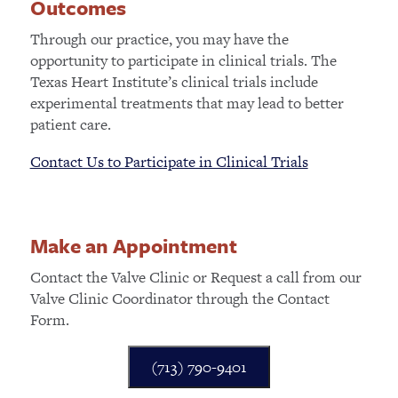
Outcomes
Through our practice, you may have the
opportunity to participate in clinical trials. The
Texas Heart Institute’s clinical trials include
experimental treatments that may lead to better
patient care.
Contact Us to Participate in Clinical Trials
Make an Appointment
Contact the Valve Clinic or Request a call from our
Valve Clinic Coordinator through the Contact
Form.
(713) 790-9401