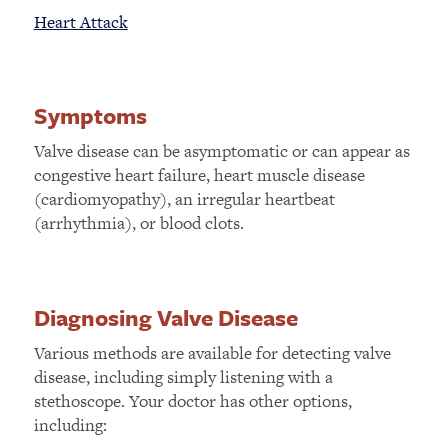
Heart Attack
Symptoms
Valve disease can be asymptomatic or can appear as
congestive heart failure, heart muscle disease
(cardiomyopathy), an irregular heartbeat
(arrhythmia), or blood clots.
Diagnosing Valve Disease
Various methods are available for detecting valve
disease, including simply listening with a
stethoscope. Your doctor has other options,
including: