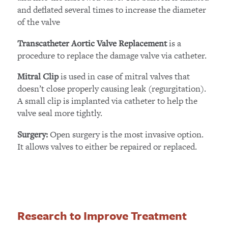
and deflated several times to increase the diameter
of the valve
is a
Transcatheter Aortic Valve Replacement
procedure to replace the damage valve via catheter.
is used in case of mitral valves that
Mitral Clip
doesn’t close properly causing leak (regurgitation).
A small clip is implanted via catheter to help the
valve seal more tightly.
Open surgery is the most invasive option.
Surgery:
It allows valves to either be repaired or replaced.
Research to Improve Treatment