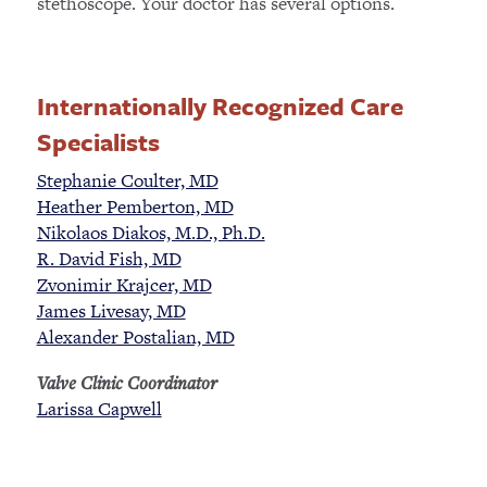
stethoscope. Your doctor has several options.
Internationally Recognized Care
Specialists
Stephanie Coulter, MD
Heather Pemberton, MD
Nikolaos Diakos, M.D., Ph.D.
R. David Fish, MD
Zvonimir Krajcer, MD
James Livesay, MD
Alexander Postalian, MD
Valve Clinic Coordinator
Larissa Capwell