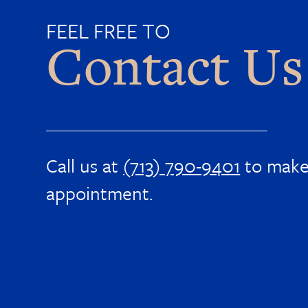
FEEL FREE TO
Contact Us
Call us at
(713) 790-9401
to make
appointment.