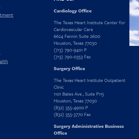
s
Cardiology Office
ntment
The Texas Heart Institute Center for
Cardiovascular Care
6624 Fannin Suite 2600
Houston, Texas 77030
(713) 790-9401 P
X
(713) 790-0353 Fax
alth
Surgery Office
The Texas Heart Institute Outpatient
Clinic
1101 Bates Ave., Suite P115
Houston, Texas 77030
(832) 355-4900 P
(832) 355-3770 Fax
Surgery Administrative Business
Office