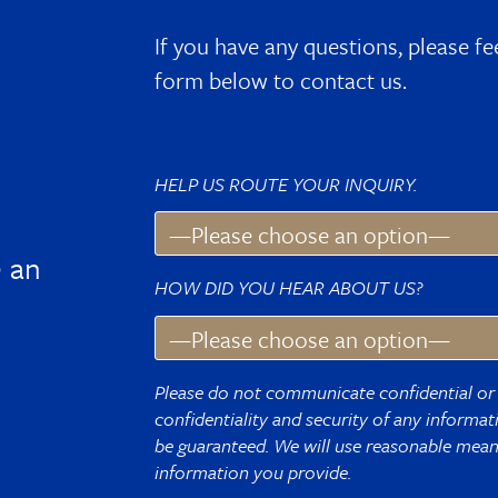
If you have any questions, please fe
form below to contact us.
HELP US ROUTE YOUR INQUIRY.
 an
HOW DID YOU HEAR ABOUT US?
Please do not communicate confidential or 
confidentiality and security of any informa
be guaranteed. We will use reasonable means
information you provide.