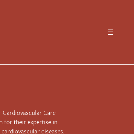
☰
or Cardiovascular Care
 for their expertise in
g cardiovascular diseases.