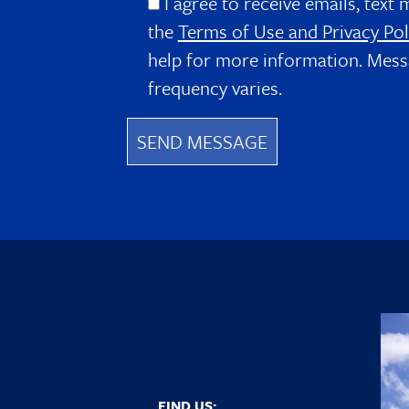
I agree to receive emails, text 
the
Terms of Use and Privacy Pol
help for more information. Mess
frequency varies.
FIND US: