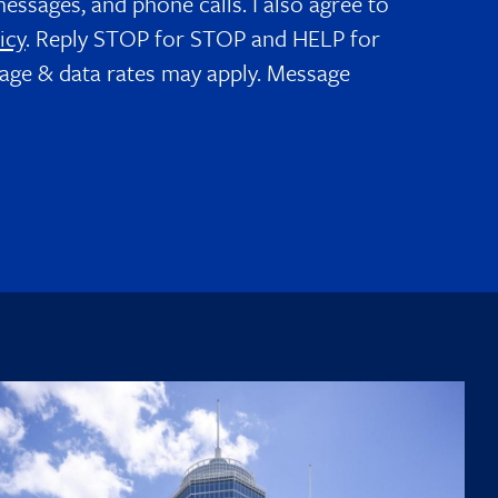
messages, and phone calls. I also agree to
icy
. Reply STOP for STOP and HELP for
age & data rates may apply. Message