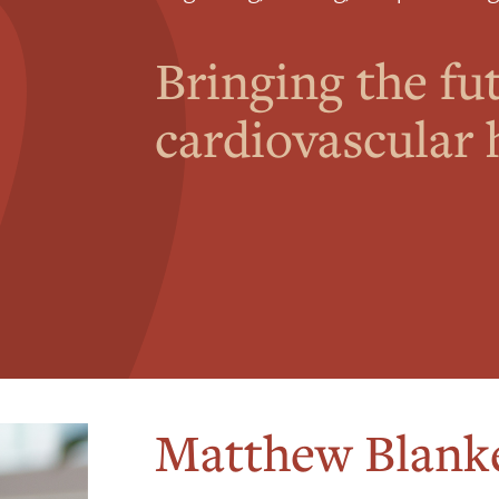
Bringing the fu
cardiovascular h
Matthew Blank