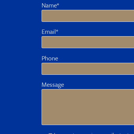
Name*
Email*
Phone
Message