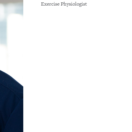
Exercise Physiologist