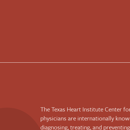
The Texas Heart Institute Center f
physicians are internationally known
diagnosing, treating, and preventin