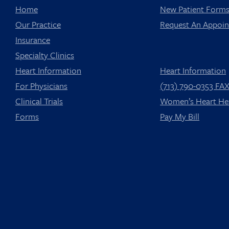
Home
New Patient Form
Our Practice
Request An Appoi
Insurance
Specialty Clinics
Heart Information
Heart Information
For Physicians
(713) 790-0353 FA
Clinical Trials
Women’s Heart He
Forms
Pay My Bill