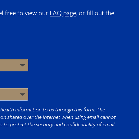
el free to view our
FAQ page
, or fill out the
health information to us through this form. The
tion shared over the internet when using email cannot
 to protect the security and confidentiality of email