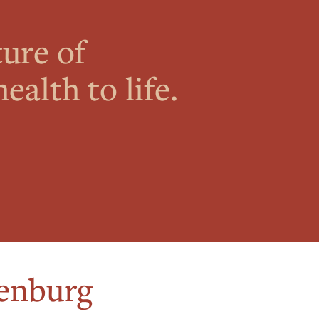
ture of
ealth to life.
enburg