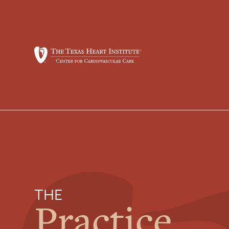
THE
Practice