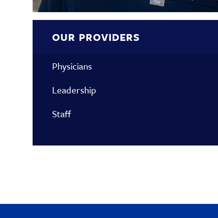
OUR PROVIDERS
Physicians
Leadership
Staff