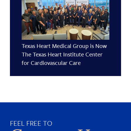
Texas Heart Medical Group is Now
The Texas Heart Institute Center
for Cardiovascular Care
FEEL FREE TO