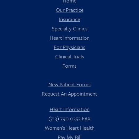
Home
Our Practice
Insurance
Specialty Clinics
Heart Information
For Physicians
Clinical Trials
Forms
New Patient Forms
Request An Appointment
Heart Information
(713) 790-0353 FAX
Women’s Heart Health
Pay My Bill