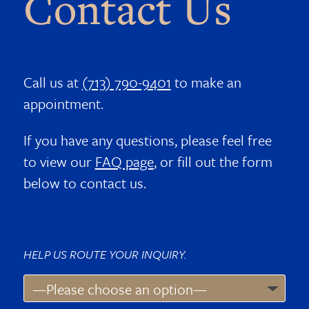
Contact Us
Call us at
(713) 790-9401
to make an
appointment.
If you have any questions, please feel free
to view our
FAQ page
, or fill out the form
below to contact us.
HELP US ROUTE YOUR INQUIRY.