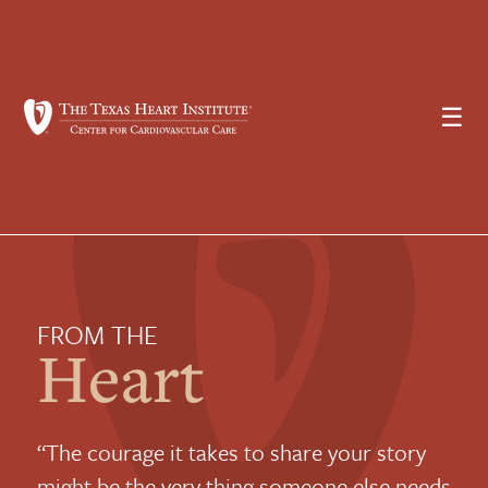
☰
FROM THE
Heart
“The courage it takes to share your story
might be the very thing someone else needs