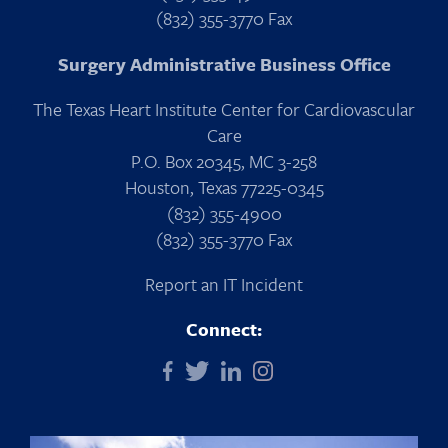
(832) 355-3770 Fax
Surgery Administrative Business Office
The Texas Heart Institute Center for Cardiovascular
Care
P.O. Box 20345, MC 3-258
Houston, Texas 77225-0345
(832) 355-4900
(832) 355-3770 Fax
Report an IT Incident
Connect: