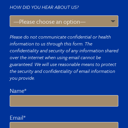
HOW DID YOU HEAR ABOUT US?
Please do not communicate confidential or health
information to us through this form. The
confidentiality and security of any information shared
over the internet when using email cannot be
guaranteed. We will use reasonable means to protect
the security and confidentiality of email information
you provide.
Name*
Email*