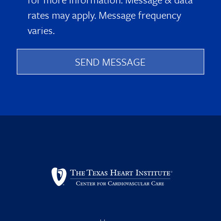
rates may apply. Message frequency
varies.