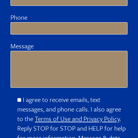
Phone
Message
I agree to receive emails, text
messages, and phone calls. I also agree
to the
Terms of Use and Privacy Policy
.
Reply STOP for STOP and HELP for help
for more information. Message & data