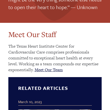
to open their heart to hope.” — Unknown
Meet Our Staff
The Texas Heart Institute Center for
Cardiovascular Care comprises professionals
committed to exceptional heart health at every
level. Working as a team compounds our expertise
exponentially.
Meet Our Team
RELATED ARTICLES
March 10, 2023