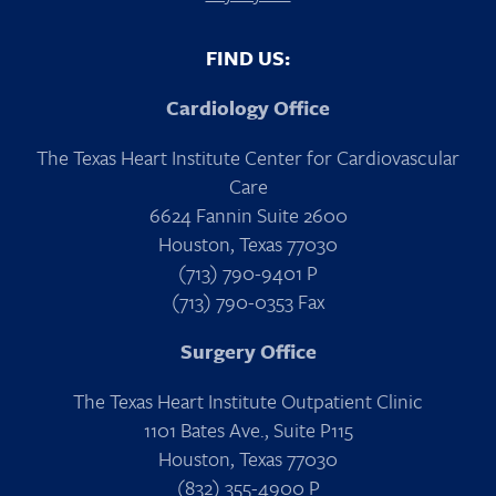
FIND US:
Cardiology Office
The Texas Heart Institute Center for Cardiovascular
Care
6624 Fannin Suite 2600
Houston, Texas 77030
(713) 790-9401 P
(713) 790-0353 Fax
Surgery Office
The Texas Heart Institute Outpatient Clinic
1101 Bates Ave., Suite P115
Houston, Texas 77030
(832) 355-4900 P