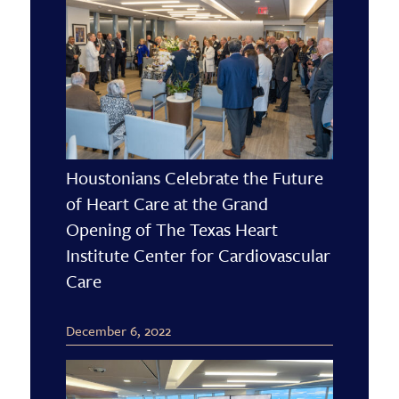
Houstonians Celebrate the Future
of Heart Care at the Grand
Opening of The Texas Heart
Institute Center for Cardiovascular
Care
December 6, 2022