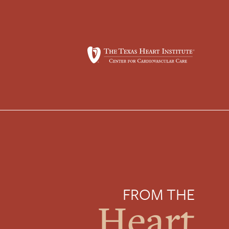
FROM THE
Heart