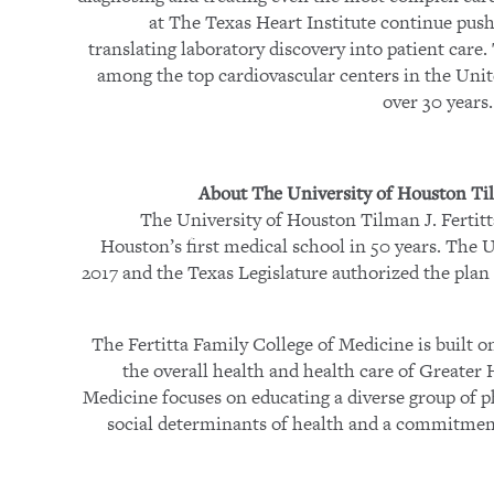
at The Texas Heart Institute continue push
translating laboratory discovery into patient care
among the top cardiovascular centers in the Uni
over 30 years
About The University of Houston Til
The University of Houston Tilman J. Fertitt
Houston’s first medical school in 50 years. The U
2017 and the Texas Legislature authorized the plan 
The Fertitta Family College of Medicine is built 
the overall health and health care of Greater
Medicine focuses on educating a diverse group of p
social determinants of health and a commitment 