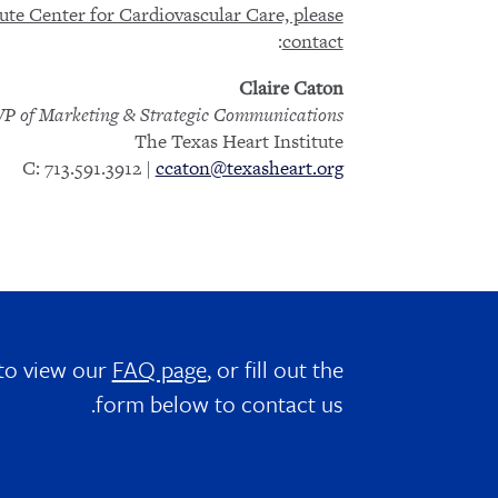
te Center for Cardiovascular Care, please
:
contact
Claire Caton
VP of Marketing & Strategic Communications
The Texas Heart Institute
C: 713.591.3912 |
ccaton@texasheart.org
 to view our
FAQ page
, or fill out the
form below to contact us.