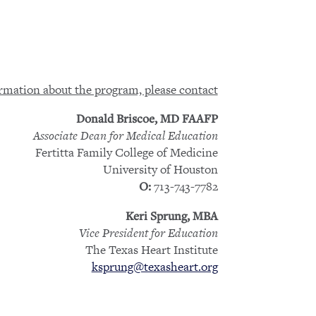
rmation about the program, please contact
Donald Briscoe, MD FAAFP
Associate Dean for Medical Education
Fertitta Family College of Medicine
University of Houston
713-743-7782
O:
Keri Sprung, MBA
Vice President for Education
The Texas Heart Institute
ksprung@texasheart.org