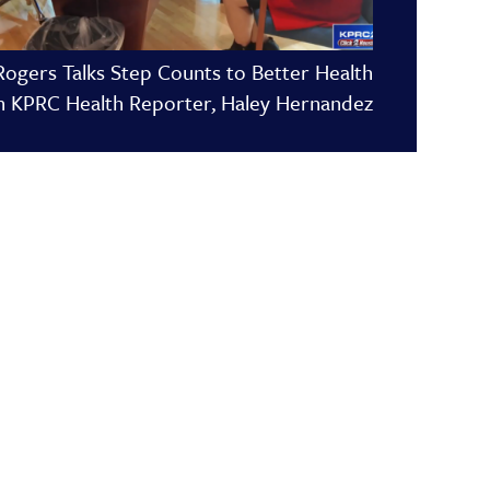
Rogers Talks Step Counts to Better Health
h KPRC Health Reporter, Haley Hernandez