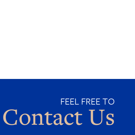
FEEL FREE TO
Contact Us