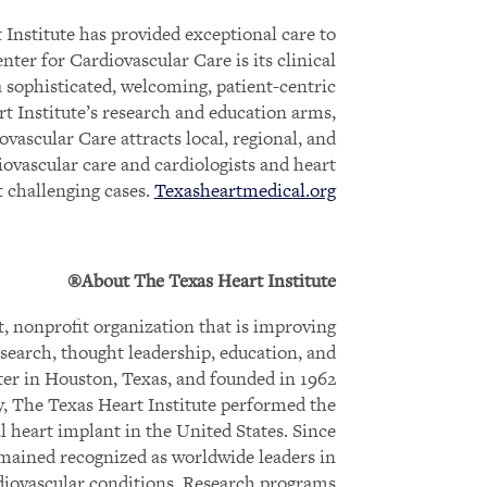
 Institute has provided exceptional care to
ter for Cardiovascular Care is its clinical
 a sophisticated, welcoming, patient-centric
t Institute’s research and education arms,
vascular Care attracts local, regional, and
iovascular care and cardiologists and heart
t challenging cases.
Texasheartmedical.org
About The Texas Heart Institute®
, nonprofit organization that is improving
esearch, thought leadership, education, and
ter in Houston, Texas, and founded in 1962
, The Texas Heart Institute performed the
ial heart implant in the United States. Since
mained recognized as worldwide leaders in
diovascular conditions. Research programs