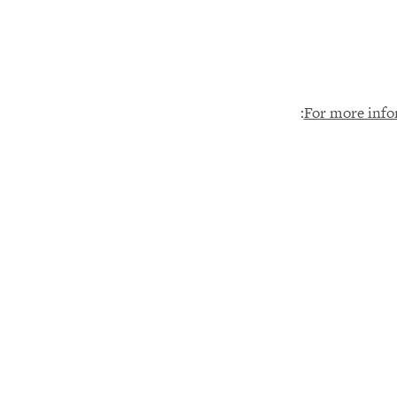
:
For more info