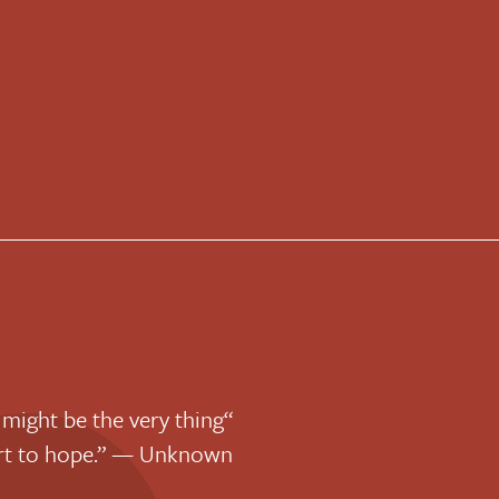
 might be the very thing
art to hope.” — Unknown