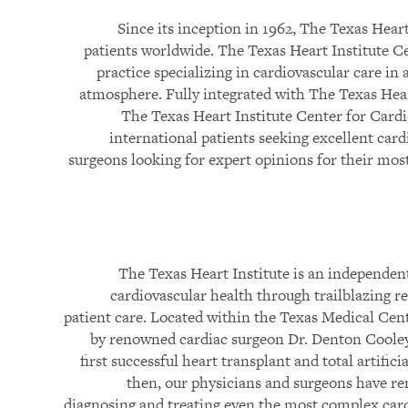
Since its inception in 1962, The Texas Heart
patients worldwide. The Texas Heart Institute Cen
practice specializing in cardiovascular care in
atmosphere. Fully integrated with The Texas Hear
The Texas Heart Institute Center for Cardio
international patients seeking excellent card
surgeons looking for expert opinions for their mos
The Texas Heart Institute is an independent
cardiovascular health through trailblazing r
patient care. Located within the Texas Medical Cen
by renowned cardiac surgeon Dr. Denton Cooley
first successful heart transplant and total artific
then, our physicians and surgeons have re
diagnosing and treating even the most complex car