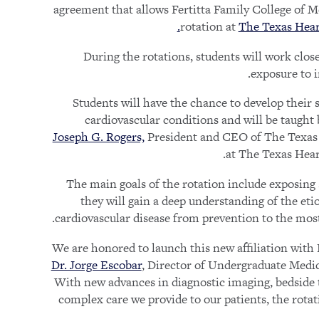
agreement that allows Fertitta Family College of Med
rotation at
The Texas Heart
During the rotations, students will work closel
exposure to i
“Students will have the chance to develop their
cardiovascular conditions and will be taught 
Joseph G. Rogers,
President and CEO of The Texas He
at The Texas Hear
The main goals of the rotation include exposing 
they will gain a deep understanding of the e
cardiovascular disease from prevention to the mos
Dr. Jorge Escobar
, Director of Undergraduate Medic
With new advances in diagnostic imaging, bedside te
complex care we provide to our patients, the rotat