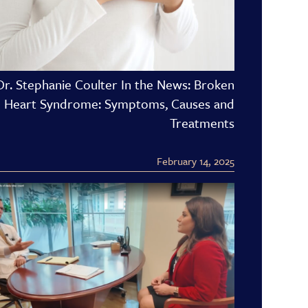
Dr. Stephanie Coulter In the News: Broken
Heart Syndrome: Symptoms, Causes and
Treatments
February 14, 2025