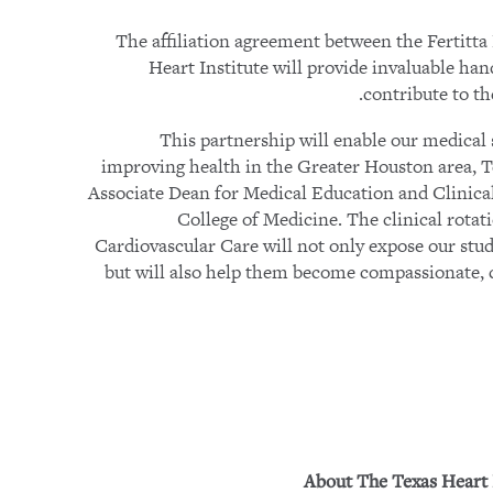
The affiliation agreement between the Fertitt
Heart Institute will provide invaluable ha
contribute to t
“This partnership will enable our medical 
improving health in the Greater Houston area, 
Associate Dean for Medical Education and Clinical 
College of Medicine. The clinical rotat
Cardiovascular Care will not only expose our stude
but will also help them become compassionate, 
About The Texas Heart 