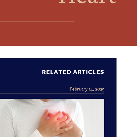
RELATED ARTICLES
February 14, 2025