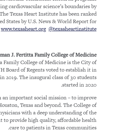
ing cardiovascular science’s boundaries by
. The Texas Heart Institute has been ranked
ted States by U.S. News & World Report for
.
www.texasheart.org
@texasheartinstitute
man J. Fertitta Family College of Medicine
a Family College of Medicine is the City of
H Board of Regents voted to establish it in
in 2019. The inaugural class of 30 students
started in 2020.
on an important social mission – to improve
 Houston, Texas and beyond. The College of
hysicians with a deep understanding of the
to provide high quality, affordable health
care to patients in Texas communities.