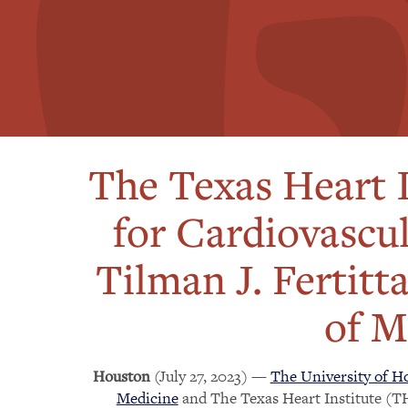
The Texas Heart I
for Cardiovascu
Tilman J. Fertitt
of M
(July 27, 2023) —
The University of Ho
Houston
Medicine
and The Texas Heart Institute (TH