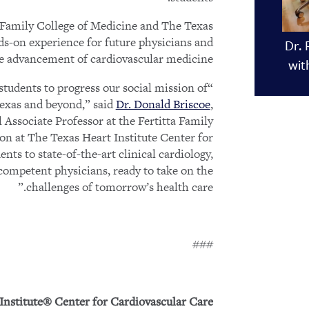
a Family College of Medicine and The Texas
nds-on experience for future physicians and
Dr. 
he advancement of cardiovascular medicine.
wit
students to progress our social mission of
Texas and beyond,” said
Dr. Donald Briscoe
,
Associate Professor at the Fertitta Family
ion at The Texas Heart Institute Center for
nts to state-of-the-art clinical cardiology,
competent physicians, ready to take on the
challenges of tomorrow’s health care.”
###
Institute® Center for Cardiovascular Care