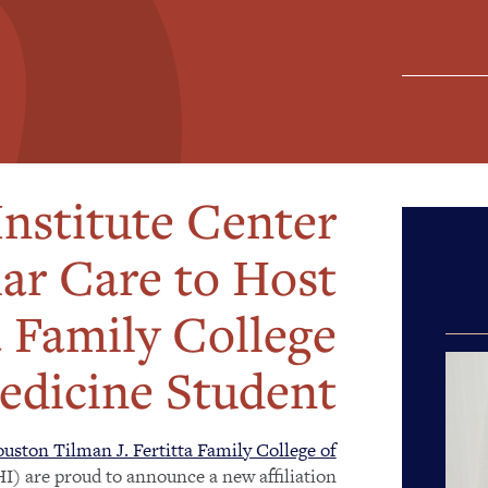
nstitute Center
lar Care to Host
a Family College
edicine Student
uston Tilman J. Fertitta Family College of
I) are proud to announce a new affiliation