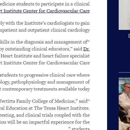
icine students to participate in a clinical
 Institute Center for Cardiovascular Care.
y with the Institute’s cardiologists to gain
npatient and outpatient clinical cardiology.
 skills in the diagnosis and management of
by outstanding clinical educators,” said
Dr.
art Institute and heart failure specialist
t Institute Center for Cardiovascular Care.
students to progressive clinical care where
tiology, pathophysiology and management of
t contemporary treatments available today.
“We are honored to launch this new affiliation with Fertitta Family College of Medicine,” said
al Education at The Texas Heart Institute.
sting, and clinical trials coupled with the
ion will be an impactful experience for the
students.”