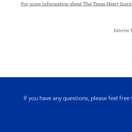
For more information about The Texas Heart Institu
Interim 
If you have any questions, please feel free