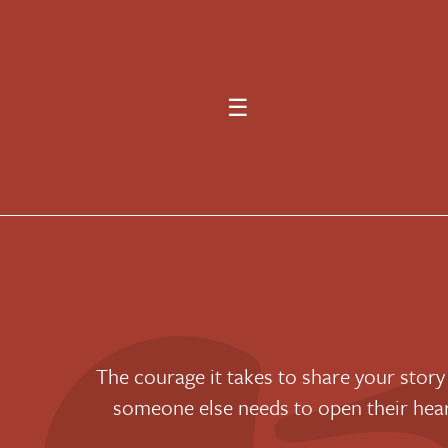
☰
“The courage it takes to share your story
someone else needs to open their he