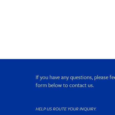
If you have any questions, please fe
form below to contact us.
HELP US ROUTE YOUR INQUIRY.