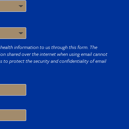
health information to us through this form. The
tion shared over the internet when using email cannot
 to protect the security and confidentiality of email