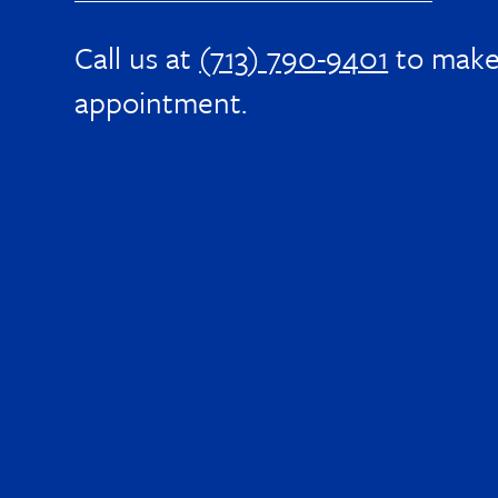
Call us at
(713) 790-9401
to make
appointment.