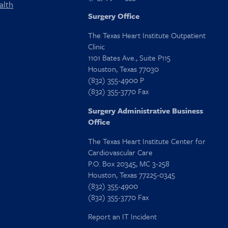
alth
Surgery Office
The Texas Heart Institute Outpatient
Clinic
1101 Bates Ave., Suite P115
Houston, Texas 77030
(832) 355-4900 P
(832) 355-3770 Fax
Surgery Administrative Business
Office
The Texas Heart Institute Center for
Cardiovascular Care
P.O. Box 20345, MC 3-258
Houston, Texas 77225-0345
(832) 355-4900
(832) 355-3770 Fax
Report an IT Incident