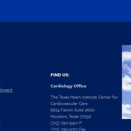
FIND US:
s
Cardiology Office
ntment
The Texas Heart Institute Center for
Cardiovascular Care
6624 Fannin Suite 2600
Houston, Texas 77030
(713) 790-9401 P
X
(713) 790-0353 Fax