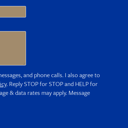
messages, and phone calls. I also agree to
icy
. Reply STOP for STOP and HELP for
age & data rates may apply. Message