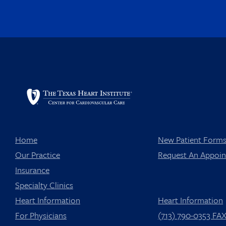
Home
New Patient Form
Our Practice
Request An Appoi
Insurance
Specialty Clinics
Heart Information
Heart Information
For Physicians
(713) 790-0353 FA