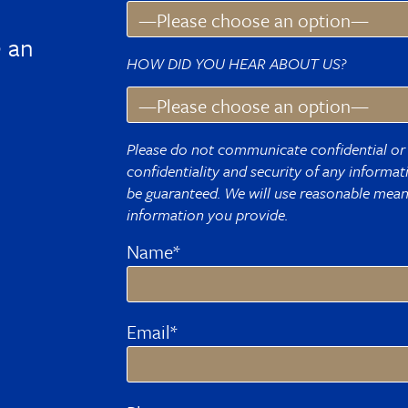
 an
HOW DID YOU HEAR ABOUT US?
Please do not communicate confidential or 
confidentiality and security of any informa
be guaranteed. We will use reasonable means
information you provide.
Name*
Email*