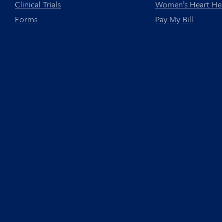
Clinical Trials
Women’s Heart He
Forms
Pay My Bill