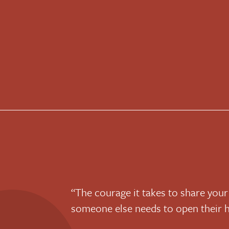
“The courage it takes to share your
someone else needs to open their