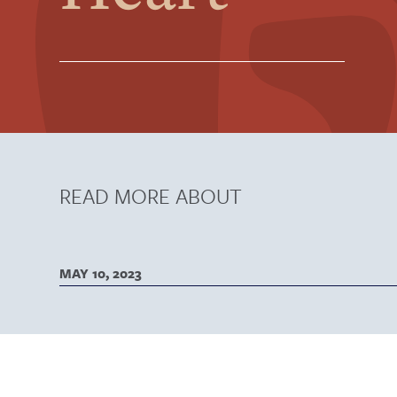
READ MORE ABOUT
MAY 10, 2023