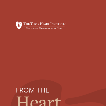
FROM THE
Heart