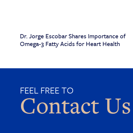
Dr. Jorge Escobar Shares Importance of
Omega-3 Fatty Acids for Heart Health
FEEL FREE TO
Contact Us