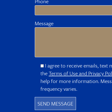
Phone
Message
I agree to receive emails, text 
the
Terms of Use and Privacy Pol
help for more information. Mess
frequency varies.