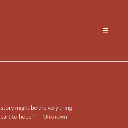
☰
 story might be the very thing
 heart to hope.” — Unknown