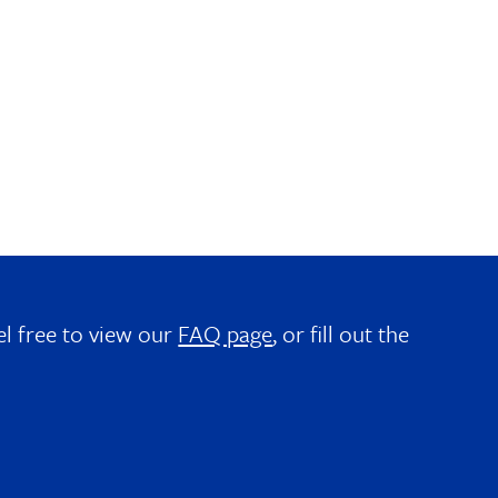
el free to view our
FAQ page
, or fill out the