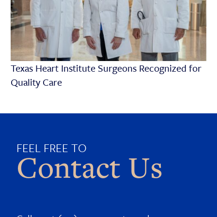
Texas Heart Institute Surgeons Recognized for
Quality Care
FEEL FREE TO
Contact Us