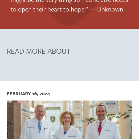
to open their heart to hope.” — Unknown
READ MORE ABOUT
FEBRUARY 16, 2024