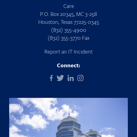
Care
P.O. Box 20345, MC 3-258
Houston, Texas 77225-0345
(832) 355-4900
(832) 355-3770 Fax
Report an IT Incident
Connect: