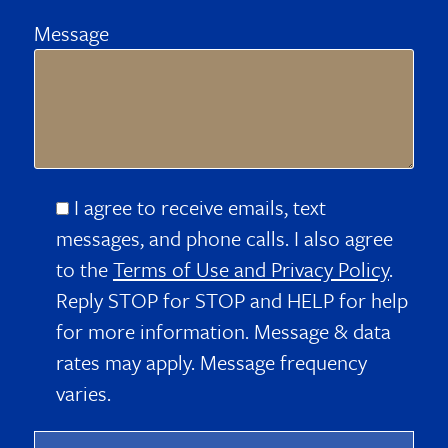
Message
I agree to receive emails, text
messages, and phone calls. I also agree
to the
Terms of Use and Privacy Policy
.
Reply STOP for STOP and HELP for help
for more information. Message & data
rates may apply. Message frequency
varies.