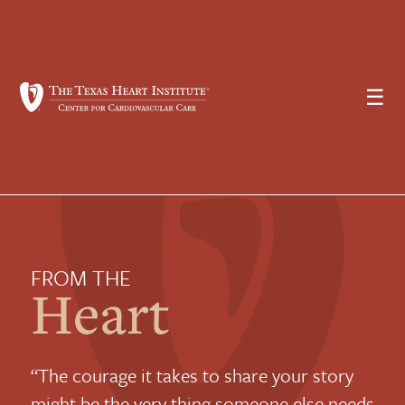
☰
FROM THE
Heart
“The courage it takes to share your story
might be the very thing someone else needs