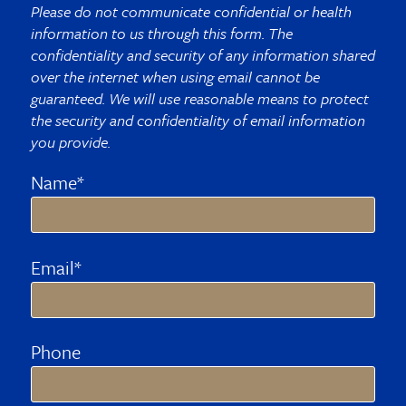
Please do not communicate confidential or health
information to us through this form. The
confidentiality and security of any information shared
over the internet when using email cannot be
guaranteed. We will use reasonable means to protect
the security and confidentiality of email information
you provide.
Name*
Email*
Phone