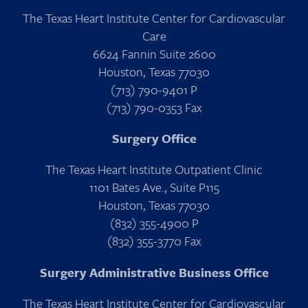
The Texas Heart Institute Center for Cardiovascular
Care
6624 Fannin Suite 2600
Houston, Texas 77030
(713) 790-9401 P
(713) 790-0353 Fax
Surgery Office
The Texas Heart Institute Outpatient Clinic
1101 Bates Ave., Suite P115
Houston, Texas 77030
(832) 355-4900 P
(832) 355-3770 Fax
Surgery Administrative Business Office
The Texas Heart Institute Center for Cardiovascular