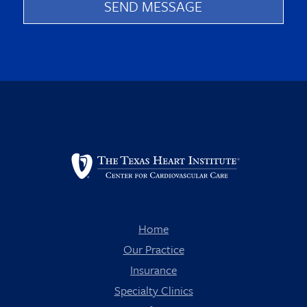
Home
Our Practice
Insurance
Specialty Clinics