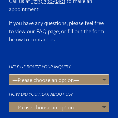
Call us at
(713) 790-9401
to make an
appointment.
If you have any questions, please feel free
to view our
FAQ page
, or fill out the form
below to contact us.
HELP US ROUTE YOUR INQUIRY.
HOW DID YOU HEAR ABOUT US?