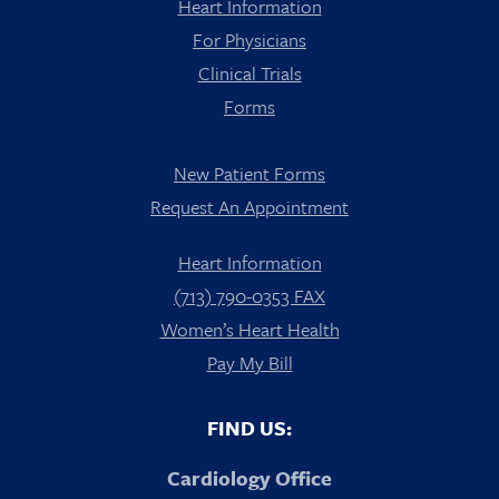
Heart Information
For Physicians
Clinical Trials
Forms
New Patient Forms
Request An Appointment
Heart Information
(713) 790-0353 FAX
Women’s Heart Health
Pay My Bill
FIND US:
Cardiology Office