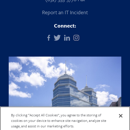
Report an IT Incident
Connect:
By clicking “Accept All Cookies”, you agree to the storing of
cookies on your device to enhance site navigation, analyze site
usage, and assist in our marketing efforts.