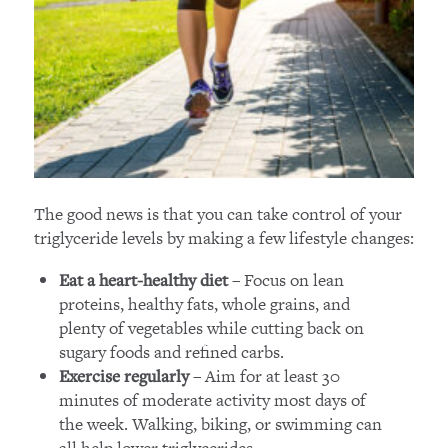
The good news is that you can take control of your
triglyceride levels by making a few lifestyle changes:
– Focus on lean
Eat a heart-healthy diet
proteins, healthy fats, whole grains, and
plenty of vegetables while cutting back on
sugary foods and refined carbs.
– Aim for at least 30
Exercise regularly
minutes of moderate activity most days of
the week. Walking, biking, or swimming can
all help lower triglycerides.