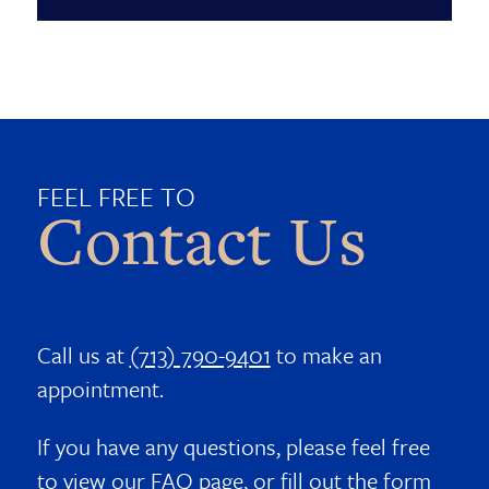
FEEL FREE TO
Contact Us
Call us at
(713) 790-9401
to make an
appointment.
If you have any questions, please feel free
to view our
FAQ page
, or fill out the form