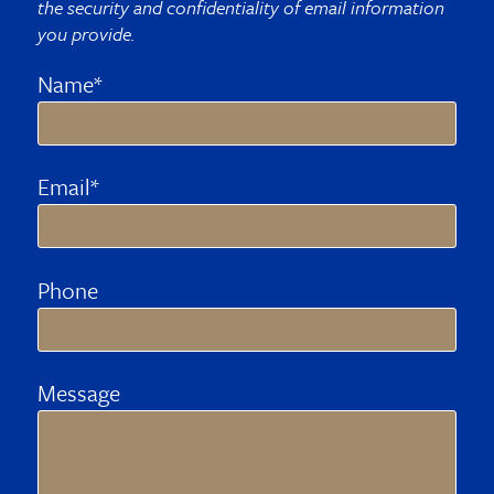
the security and confidentiality of email information
you provide.
Name*
Email*
Phone
Message