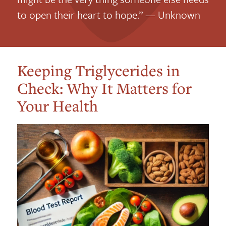
to open their heart to hope.” — Unknown
Keeping Triglycerides in
Check: Why It Matters for
Your Health