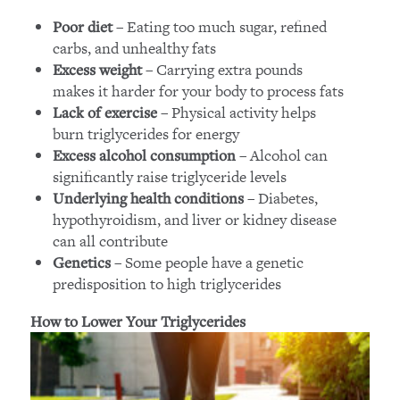
– Eating too much sugar, refined
Poor diet
carbs, and unhealthy fats
– Carrying extra pounds
Excess weight
makes it harder for your body to process fats
– Physical activity helps
Lack of exercise
burn triglycerides for energy
– Alcohol can
Excess alcohol consumption
significantly raise triglyceride levels
– Diabetes,
Underlying health conditions
hypothyroidism, and liver or kidney disease
can all contribute
– Some people have a genetic
Genetics
predisposition to high triglycerides
How to Lower Your Triglycerides