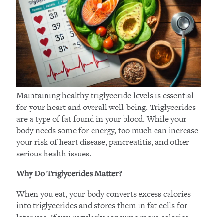
Maintaining healthy triglyceride levels is essential
for your heart and overall well-being. Triglycerides
are a type of fat found in your blood. While your
body needs some for energy, too much can increase
your risk of heart disease, pancreatitis, and other
serious health issues.
Why Do Triglycerides Matter?
When you eat, your body converts excess calories
into triglycerides and stores them in fat cells for
later use. If you regularly consume more calories