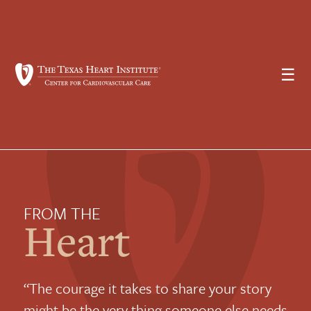
☰
FROM THE
Heart
“The courage it takes to share your story
might be the very thing someone else needs