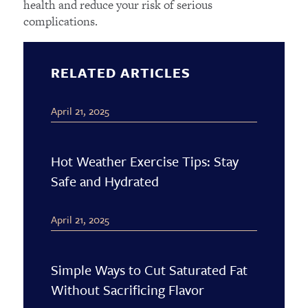
health and reduce your risk of serious
complications.
RELATED ARTICLES
April 21, 2025
Hot Weather Exercise Tips: Stay
Safe and Hydrated
April 21, 2025
Simple Ways to Cut Saturated Fat
Without Sacrificing Flavor