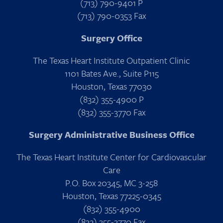
(713) 790-9401 P
(713) 790-0353 Fax
Surgery Office
The Texas Heart Institute Outpatient Clinic
1101 Bates Ave., Suite P115
Houston, Texas 77030
(832) 355-4900 P
(832) 355-3770 Fax
Surgery Administrative Business Office
The Texas Heart Institute Center for Cardiovascular
Care
P.O. Box 20345, MC 3-258
Houston, Texas 77225-0345
(832) 355-4900
(832) 355-3770 Fax