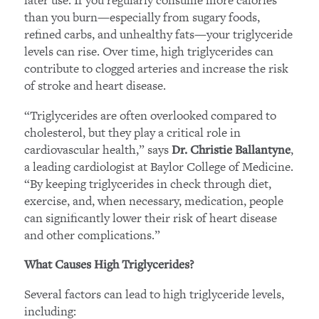
than you burn—especially from sugary foods,
refined carbs, and unhealthy fats—your triglyceride
levels can rise. Over time, high triglycerides can
contribute to clogged arteries and increase the risk
of stroke and heart disease.
“Triglycerides are often overlooked compared to
cholesterol, but they play a critical role in
cardiovascular health,” says
,
Dr. Christie Ballantyne
a leading cardiologist at Baylor College of Medicine.
“By keeping triglycerides in check through diet,
exercise, and, when necessary, medication, people
can significantly lower their risk of heart disease
and other complications.”
What Causes High Triglycerides?
Several factors can lead to high triglyceride levels,
including: