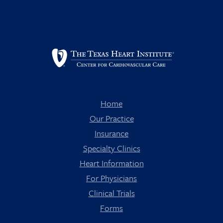
Home
Our Practice
Insurance
Specialty Clinics
Heart Information
For Physicians
Clinical Trials
Forms