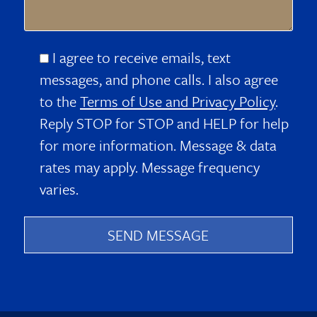
I agree to receive emails, text
messages, and phone calls. I also agree
to the
Terms of Use and Privacy Policy
.
Reply STOP for STOP and HELP for help
for more information. Message & data
rates may apply. Message frequency
varies.