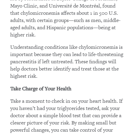
Mayo Clinic, and Université de Montréal, found
that chylomicronemia affects about 1 in 500 U.S.
adults, with certain groups—such as men, middle-
aged adults, and Hispanic populations—being at
higher risk.
Understanding conditions like chylomicronemia is
important because they can lead to life-threatening
pancreatitis if left untreated. These findings will
help doctors better identify and treat those at the
highest risk.
Take Charge of Your Health
Take a moment to check in on your heart health. If
you haven’t had your triglycerides tested, ask your
doctor about a simple blood test that can provide a
clearer picture of your risk. By making small but
powerful changes, you can take control of your