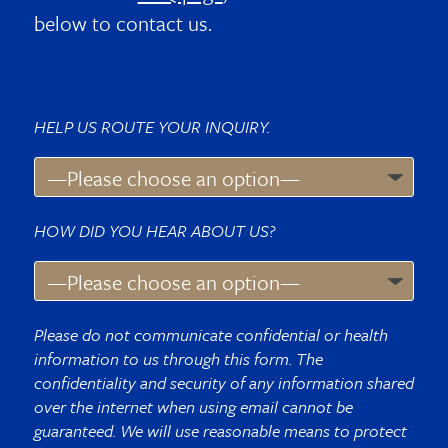
below to contact us.
HELP US ROUTE YOUR INQUIRY.
HOW DID YOU HEAR ABOUT US?
Please do not communicate confidential or health
information to us through this form. The
confidentiality and security of any information shared
over the internet when using email cannot be
guaranteed. We will use reasonable means to protect