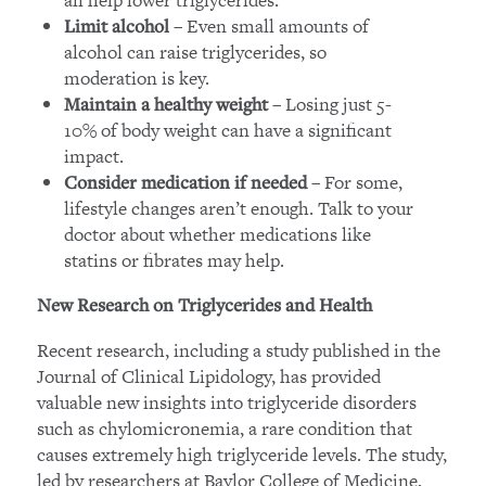
– Even small amounts of
Limit alcohol
alcohol can raise triglycerides, so
moderation is key.
– Losing just 5-
Maintain a healthy weight
10% of body weight can have a significant
impact.
– For some,
Consider medication if needed
lifestyle changes aren’t enough. Talk to your
doctor about whether medications like
statins or fibrates may help.
New Research on Triglycerides and Health
Recent research, including a study published in the
Journal of Clinical Lipidology, has provided
valuable new insights into triglyceride disorders
such as chylomicronemia, a rare condition that
causes extremely high triglyceride levels. The study,
led by researchers at Baylor College of Medicine,