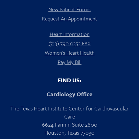
New Patient Forms
Request An Appointment
Heart Information
(713) 790-0353 FAX
Women’s Heart Health
Pay My Bill
FIND US:
Cardiology Office
The Texas Heart Institute Center for Cardiovascular
Care
6624 Fannin Suite 2600
Houston, Texas 77030