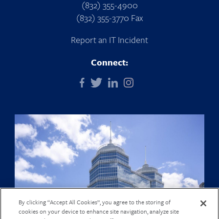
(832) 355-4900
(832) 355-3770 Fax
Report an IT Incident
Connect:
By clicking “Accept All Cookies”, you agree to the storing of
cookies on your device to enhance site navigation, analyze site