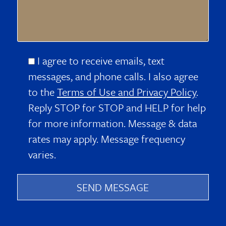
I agree to receive emails, text
messages, and phone calls. I also agree
to the
Terms of Use and Privacy Policy
.
Reply STOP for STOP and HELP for help
for more information. Message & data
rates may apply. Message frequency
varies.