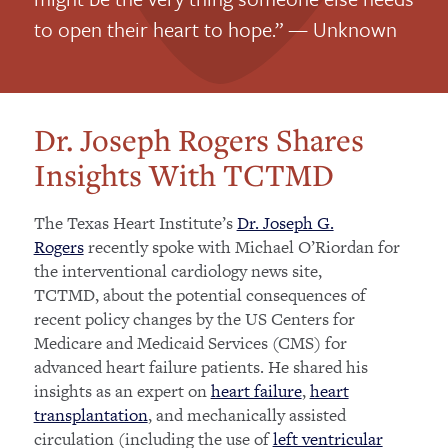
to open their heart to hope.” — Unknown
Dr. Joseph Rogers Shares
Insights With TCTMD
The Texas Heart Institute’s
Dr. Joseph G.
Rogers
recently spoke with Michael O’Riordan for
the interventional cardiology news site,
TCTMD, about the potential consequences of
recent policy changes by the US Centers for
Medicare and Medicaid Services (CMS) for
advanced heart failure patients. He shared his
insights as an expert on
heart failure
,
heart
transplantation
, and mechanically assisted
circulation (including the use of
left ventricular