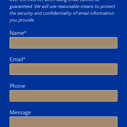
guaranteed. We will use reasonable means to protect
the security and confidentiality of email information
you provide.
Name*
Email*
Phone
Message