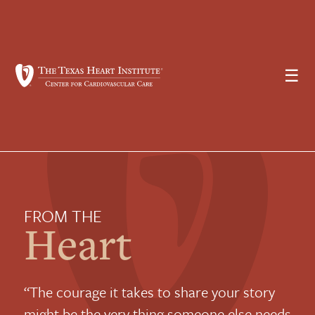
☰
FROM THE
Heart
“The courage it takes to share your story
might be the very thing someone else needs