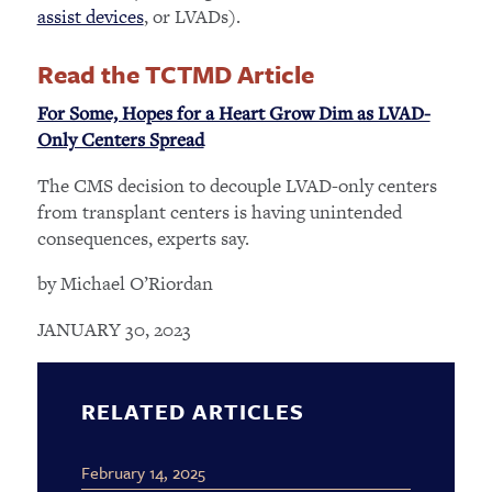
assist devices
, or LVADs).
Read the TCTMD Article
For Some, Hopes for a Heart Grow Dim as LVAD-
Only Centers Spread
The CMS decision to decouple LVAD-only centers
from transplant centers is having unintended
consequences, experts say.
by Michael O’Riordan
JANUARY 30, 2023
RELATED ARTICLES
February 14, 2025