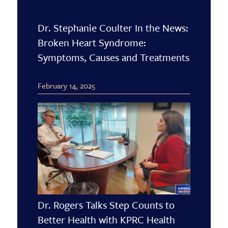
Dr. Stephanie Coulter In the News:
Broken Heart Syndrome:
Symptoms, Causes and Treatments
February 14, 2025
Dr. Rogers Talks Step Counts to
Better Health with KPRC Health