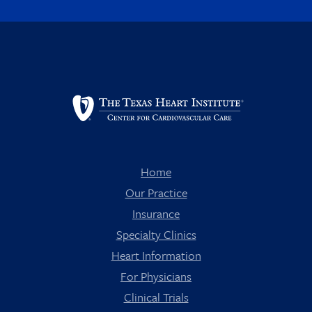
Home
Our Practice
Insurance
Specialty Clinics
Heart Information
For Physicians
Clinical Trials