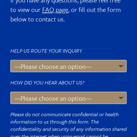
If you have any questions, please feel free
to view our
FAQ page
, or fill out the form
below to contact us.
HELP US ROUTE YOUR INQUIRY.
HOW DID YOU HEAR ABOUT US?
Please do not communicate confidential or health
information to us through this form. The
confidentiality and security of any information shared
over the internet when using email cannot be