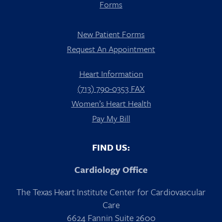
Forms
New Patient Forms
Request An Appointment
Heart Information
(713) 790-0353 FAX
Women’s Heart Health
Pay My Bill
FIND US:
Cardiology Office
The Texas Heart Institute Center for Cardiovascular
Care
6624 Fannin Suite 2600