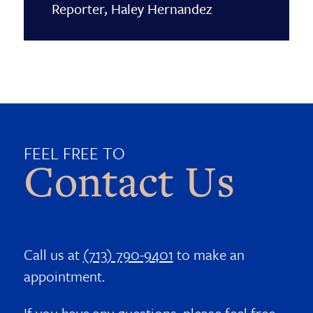
Reporter, Haley Hernandez
FEEL FREE TO
Contact Us
Call us at
(713) 790-9401
to make an
appointment.