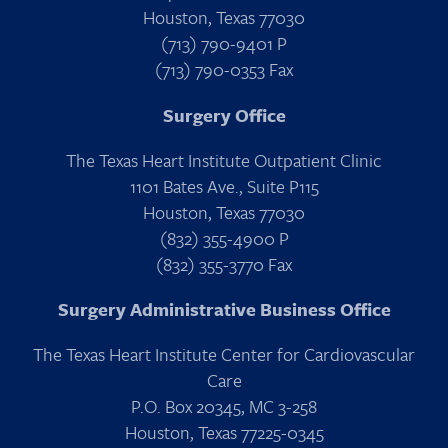
Houston, Texas 77030
(713) 790-9401 P
(713) 790-0353 Fax
Surgery Office
The Texas Heart Institute Outpatient Clinic
1101 Bates Ave., Suite P115
Houston, Texas 77030
(832) 355-4900 P
(832) 355-3770 Fax
Surgery Administrative Business Office
The Texas Heart Institute Center for Cardiovascular
Care
P.O. Box 20345, MC 3-258
Houston, Texas 77225-0345