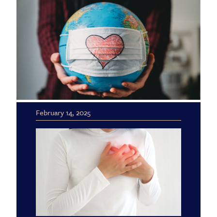
February 14, 2025