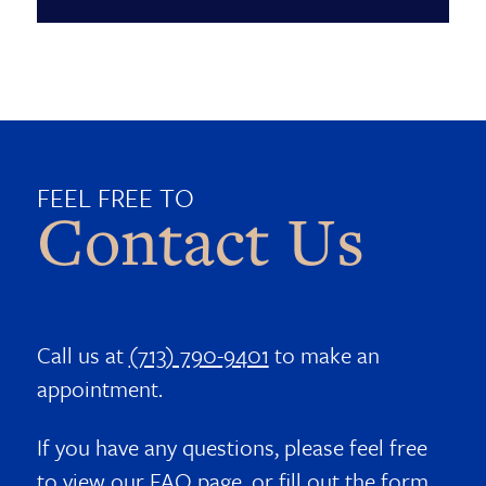
FEEL FREE TO
Contact Us
Call us at
(713) 790-9401
to make an
appointment.
If you have any questions, please feel free
to view our
FAQ page
, or fill out the form