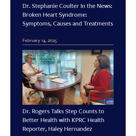
Dr. Stephanie Coulter In the News:
Broken Heart Syndrome:
Symptoms, Causes and Treatments
February 14, 2025
Dr. Rogers Talks Step Counts to
Better Health with KPRC Health
Reporter, Haley Hernandez