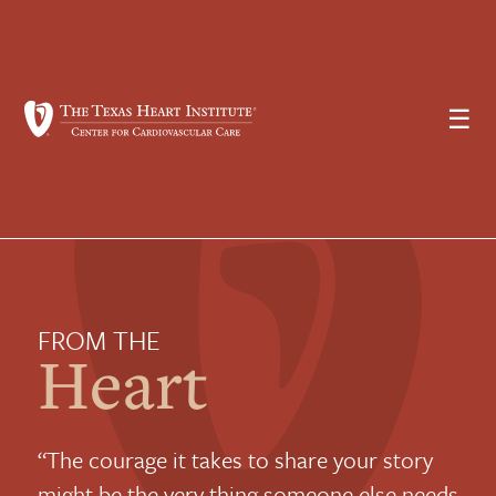
☰
FROM THE
Heart
“The courage it takes to share your story
might be the very thing someone else needs