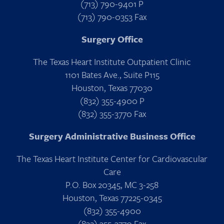
(713) 790-9401 P
(713) 790-0353 Fax
Surgery Office
The Texas Heart Institute Outpatient Clinic
1101 Bates Ave., Suite P115
Houston, Texas 77030
(832) 355-4900 P
(832) 355-3770 Fax
Surgery Administrative Business Office
The Texas Heart Institute Center for Cardiovascular
Care
P.O. Box 20345, MC 3-258
Houston, Texas 77225-0345
(832) 355-4900
(832) 355-3770 Fax