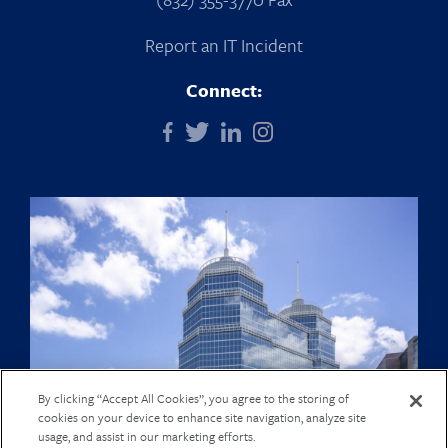
Report an IT Incident
Connect:
By clicking “Accept All Cookies”, you agree to the storing of
cookies on your device to enhance site navigation, analyze site
usage, and assist in our marketing efforts.