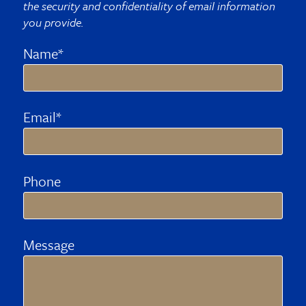
the security and confidentiality of email information
you provide.
Name*
Email*
Phone
Message