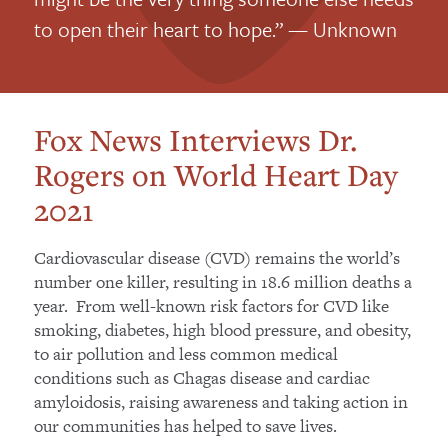
to open their heart to hope.” — Unknown
Fox News Interviews Dr.
Rogers on World Heart Day
2021
Cardiovascular disease (CVD) remains the world’s
number one killer, resulting in 18.6 million deaths a
year. From well-known risk factors for CVD like
smoking, diabetes, high blood pressure, and obesity,
to air pollution and less common medical
conditions such as Chagas disease and cardiac
amyloidosis, raising awareness and taking action in
our communities has helped to save lives.