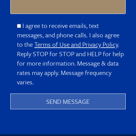
I agree to receive emails, text
messages, and phone calls. I also agree
to the
Terms of Use and Privacy Policy
.
Reply STOP for STOP and HELP for help
for more information. Message & data
rates may apply. Message frequency
varies.