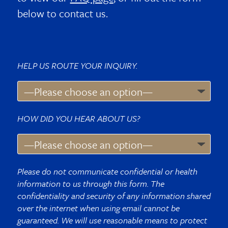
below to contact us.
HELP US ROUTE YOUR INQUIRY.
HOW DID YOU HEAR ABOUT US?
Please do not communicate confidential or health
information to us through this form. The
confidentiality and security of any information shared
over the internet when using email cannot be
guaranteed. We will use reasonable means to protect