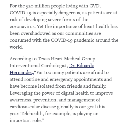
For the 520 million people living with CVD,
COVID-19 is especially dangerous, as patients are at
risk of developing severe forms of the
coronavirus. Yet the importance of heart health has
been overshadowed as our communities are
consumed with the COVID-19 pandemic around the
world.
According to Texas Heart Medical Group
Interventional Cardiologist,
Dr. Eduardo
Hernandez,
“Far too many patients are afraid to
attend routine and emergency appointments and
have become isolated from friends and family.
Leveraging the power of digital health to improve
awareness, prevention, and management of
cardiovascular disease globally is our goal this
year. Telehealth, for example, is playing an
important role.“