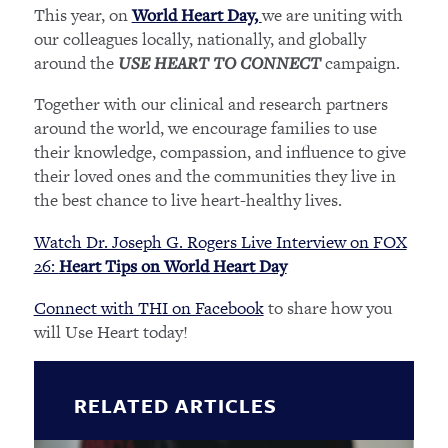
This year, on
we are uniting with
World Heart Day,
our colleagues locally, nationally, and globally
around the
campaign.
USE HEART TO CONNECT
Together with our clinical and research partners
around the world, we encourage families to use
their knowledge, compassion, and influence to give
their loved ones and the communities they live in
the best chance to live heart-healthy lives.
Watch Dr. Joseph G. Rogers Live Interview on FOX
26:
Heart Tips on World Heart Day
Connect with THI on Facebook
to share how you
will Use Heart today!
RELATED ARTICLES