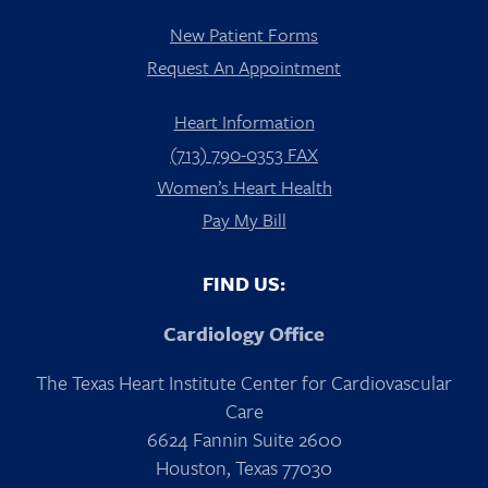
New Patient Forms
Request An Appointment
Heart Information
(713) 790-0353 FAX
Women’s Heart Health
Pay My Bill
FIND US:
Cardiology Office
The Texas Heart Institute Center for Cardiovascular
Care
6624 Fannin Suite 2600
Houston, Texas 77030