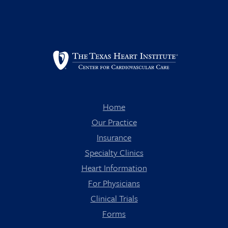
Home
Our Practice
Insurance
Specialty Clinics
Heart Information
For Physicians
Clinical Trials
Forms